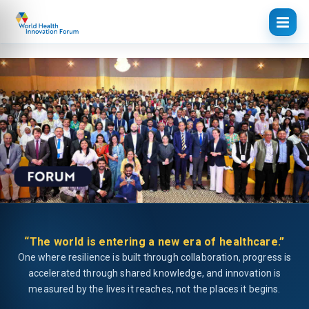
“The world is entering a new era of healthcare.”
One where resilience is built through collaboration, progress is
accelerated through shared knowledge, and innovation is
measured by the lives it reaches, not the places it begins.