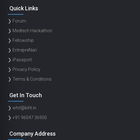
Quick Links
❯ Forum
❯ Medtech Hackathon
❯ Fellowship
❯ EntrepreNari
❯ iPassport
❯ Privacy Policy
❯ Terms & Conditions
Get In Touch
❯ whif@kiht.in
❯ +91 96047 36900
Company Address