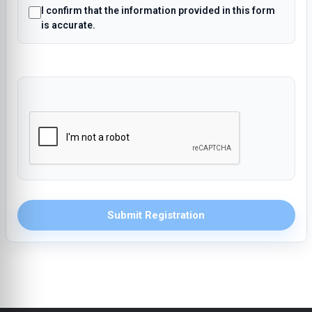
I confirm that the information provided in this form
is accurate.
Submit Registration