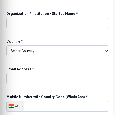
Organization / Institution / Startup Name
*
Country
*
Email Address
*
Mobile Number with Country Code (WhatsApp)
*
+91