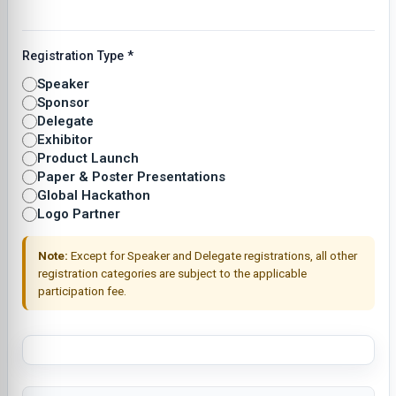
Registration Type
*
Speaker
Sponsor
Delegate
Exhibitor
Product Launch
Paper & Poster Presentations
Global Hackathon
Logo Partner
Note:
Except for Speaker and Delegate registrations, all other
registration categories are subject to the applicable
participation fee.