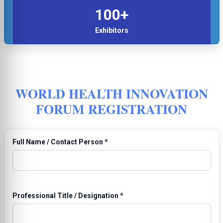
100+
Exhibitors
WORLD HEALTH INNOVATION
FORUM REGISTRATION
Full Name / Contact Person
*
Professional Title / Designation
*