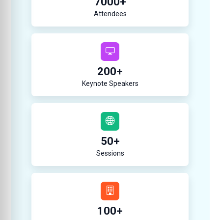
7000
+
Attendees
200
+
Keynote Speakers
50
+
Sessions
100
+