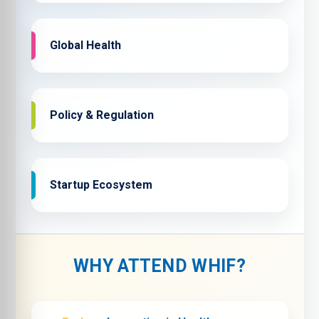
Global Health
Policy & Regulation
Startup Ecosystem
WHY ATTEND WHIF?