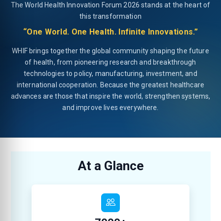
The World Health Innovation Forum 2026 stands at the heart of
this transformation
“One World. One Health. Infinite Innovations.”
WHIF brings together the global community shaping the future
of health, from pioneering research and breakthrough
technologies to policy, manufacturing, investment, and
international cooperation. Because the greatest healthcare
advances are those that inspire the world, strengthen systems,
and improve lives everywhere.
At a Glance