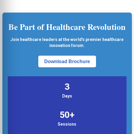
Be Part of Healthcare Revolution
Join healthcare leaders at the world's premier healthcare
innovation forum.
Download Brochure
3
Days
50+
Sessions