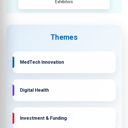
Exhibitors
Themes
MedTech Innovation
Digital Health
Investment & Funding