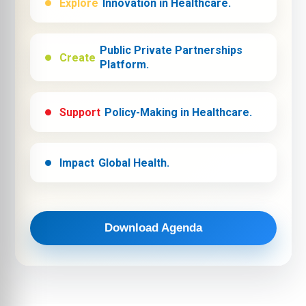
Explore
Innovation in Healthcare.
Public Private Partnerships
Create
Platform.
Support
Policy-Making in Healthcare.
Impact
Global Health.
Download Agenda